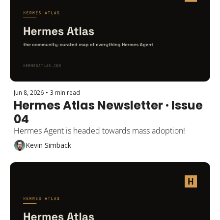
Jun 8, 2026
•
3 min read
Hermes Atlas Newsletter · Issue 
04
Hermes Agent is headed towards mass adoption!
Kevin Simback