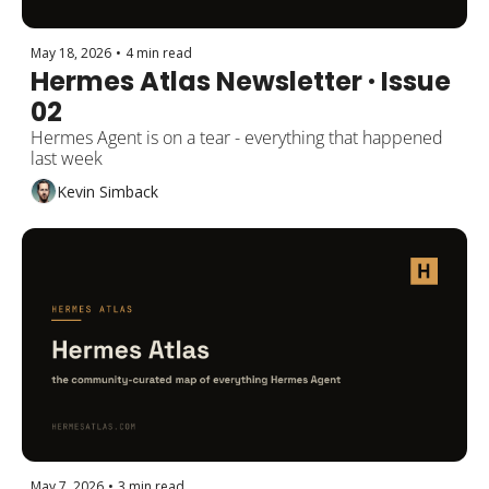
May 18, 2026
•
4 min read
Hermes Atlas Newsletter · Issue 
02
Hermes Agent is on a tear - everything that happened 
last week
Kevin Simback
May 7, 2026
•
3 min read