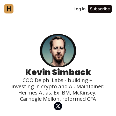
Log in
Subscribe
Kevin Simback
COO Delphi Labs - building + 
investing in crypto and AI. Maintainer: 
Hermes Atlas. Ex IBM, McKinsey, 
Carnegie Mellon, reformed CFA