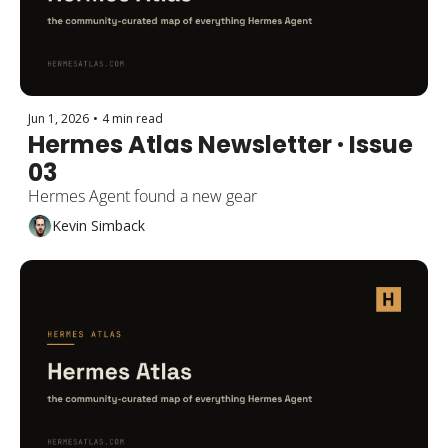
Jun 1, 2026
•
4 min read
Hermes Atlas Newsletter · Issue 
03
Hermes Agent found a new gear
Kevin Simback