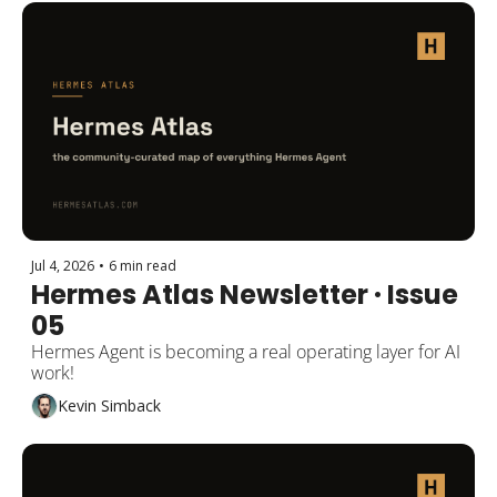
Jul 4, 2026
•
6 min read
Hermes Atlas Newsletter · Issue 
05
Hermes Agent is becoming a real operating layer for AI 
work!
Kevin Simback