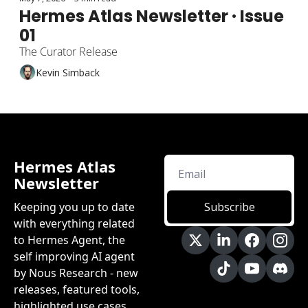
Hermes Atlas Newsletter · Issue 
01
The Curator Release
Kevin Simback
Hermes Atlas 
Newsletter
Keeping you up to date 
Subscribe
with everything related 
to Hermes Agent, the 
self improving AI agent 
by Nous Research - new 
releases, featured tools, 
highlighted use cases 